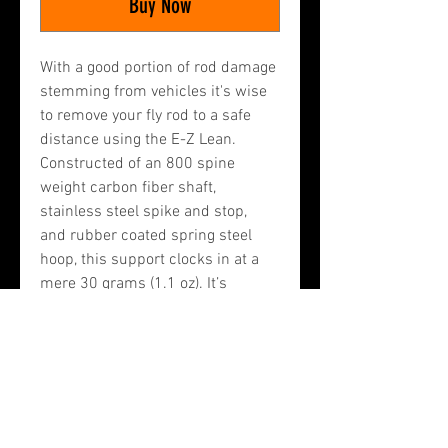
Buy Now
With a good portion of rod damage 
stemming from vehicles it's wise 
to remove your fly rod to a safe 
distance using the E-Z Lean. 
Constructed of an 800 spine 
weight carbon fiber shaft, 
stainless steel spike and stop, 
and rubber coated spring steel 
hoop, this support clocks in at a 
mere 30 grams (1.1 oz). It’s 
designed to easily fit in the rod 
tube along with your fly rod so it is 
always available. This item is 
hand made by me in Polson, 
Montana out of the best materials 
available.