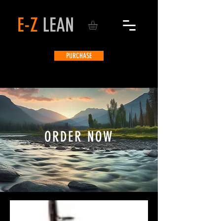
E-Z
LEAN
PURCHASE
ORDER NOW