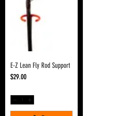
E-Z Lean Fly Rod Support
Price
$29.00
Quantity
*